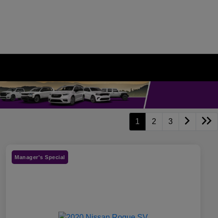
1
2
3
Manager's Special