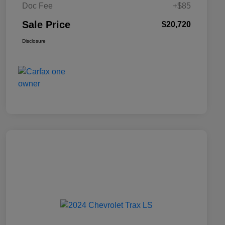
Doc Fee
+$85
Sale Price
$20,720
Disclosure