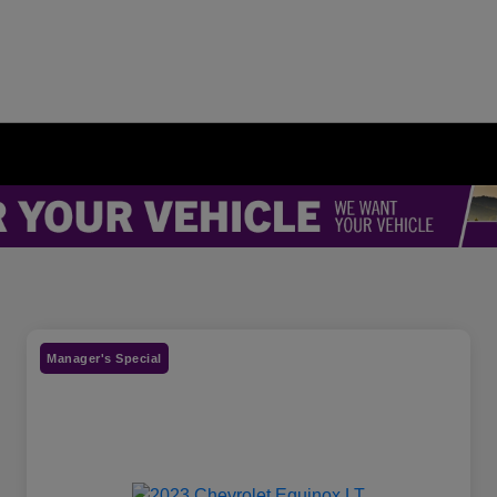
Manager's Special