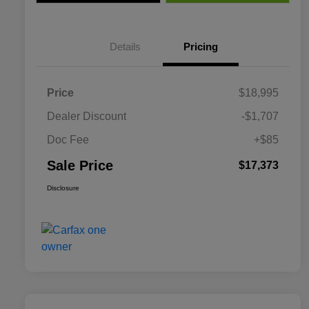
Details
Pricing
Price
$18,995
Dealer Discount
-$1,707
Doc Fee
+$85
Sale Price
$17,373
Disclosure