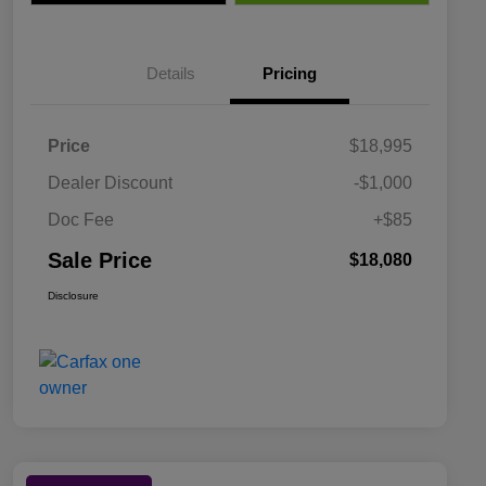
Details
Pricing
Price
$18,995
Dealer Discount
-$1,000
Doc Fee
+$85
Sale Price
$18,080
Disclosure