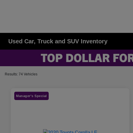
Used Car, Truck and SUV Inventory
Results: 74 Vehicles
Manager's Special