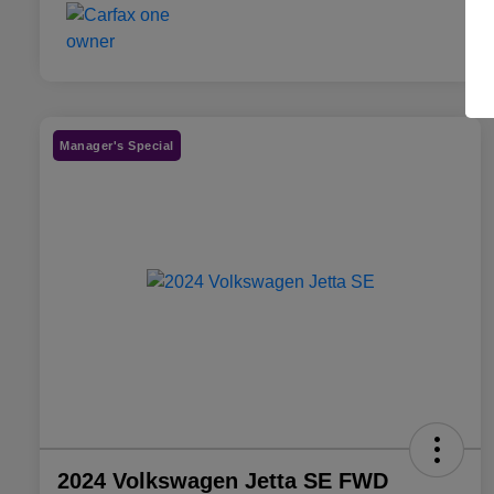
Manager's Special
2024 Volkswagen Jetta SE FWD