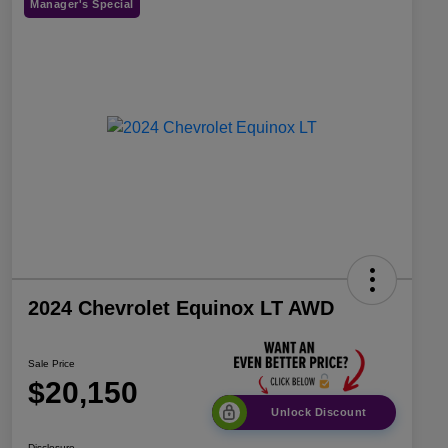
Manager's Special
2024 Chevrolet Equinox LT AWD
Sale Price
$20,150
Unlock Discount
Disclosure