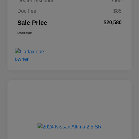
Dealer Discount
-$500
Doc Fee
+$85
Sale Price
$20,580
Disclosure