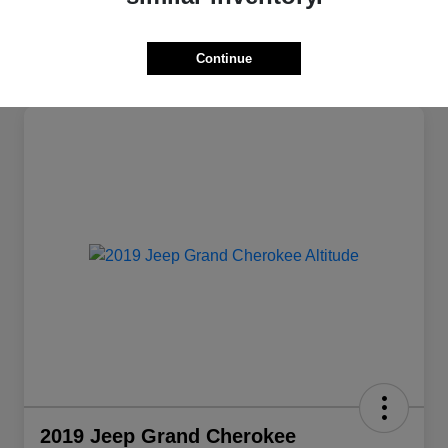
Continue
2019 Jeep Grand Cherokee