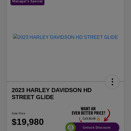
Manager's Special
2023 HARLEY DAVIDSON HD
STREET GLIDE
Sale Price
$19,980
Unlock Discount