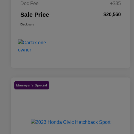
Doc Fee
+$85
Sale Price
$20,560
Disclosure
Manager's Special