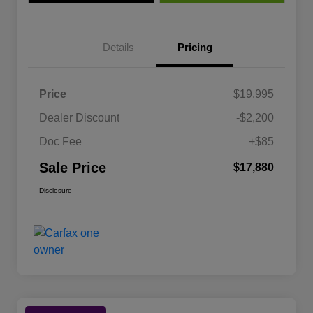
Details
Pricing
Price
$19,995
Dealer Discount
-$2,200
Doc Fee
+$85
Sale Price
$17,880
Disclosure