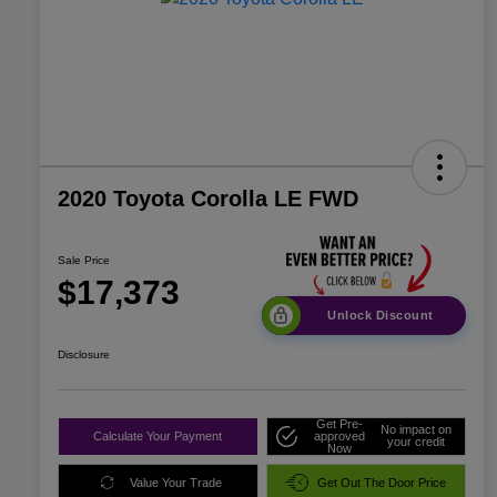
2020 Toyota Corolla LE FWD
Sale Price
$17,373
Unlock Discount
Disclosure
Get Pre-
No impact on
Calculate Your Payment
approved
your credit
Now
Value Your Trade
Get Out The Door Price