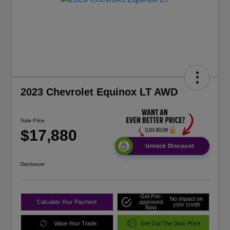
2023 Chevrolet Equinox LT AWD
Sale Price
$17,880
Unlock Discount
Disclosure
Get Pre-
No impact on
Calculate Your Payment
approved
your credit
Now
Value Your Trade
Get Out The Door Price