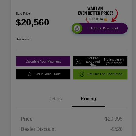
Sale Price
$20,560
Unlock Discount
Disclosure
Get Pre-
No impact on
Calculate Your Payment
approved
your credit
Now
Value Your Trade
Get Out The Door Price
Details
Pricing
Price
$20,995
Dealer Discount
-$520