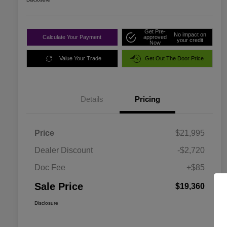
Get Pre-
No impact on
Calculate Your Payment
approved
your credit
Now
Value Your Trade
Get Out The Door Price
Details
Pricing
Price
$21,995
Dealer Discount
-$2,720
Doc Fee
+$85
Sale Price
$19,360
Disclosure