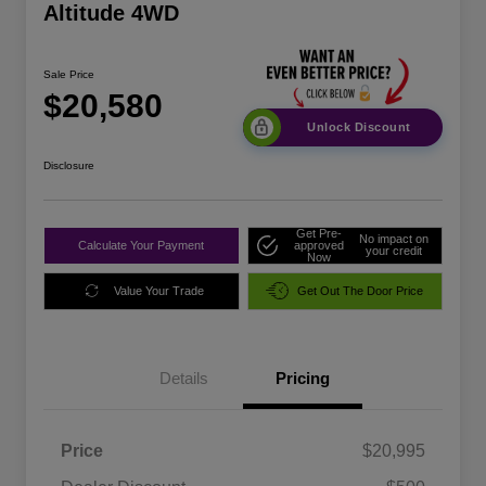
Altitude 4WD
Sale Price
$20,580
Unlock Discount
Disclosure
Get Pre-
No impact on
Calculate Your Payment
approved
your credit
Now
Value Your Trade
Get Out The Door Price
Details
Pricing
Price
$20,995