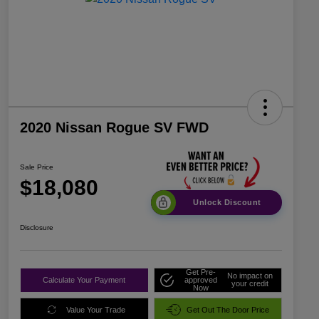
2020 Nissan Rogue SV FWD
Sale Price
$18,080
Unlock Discount
Disclosure
Get Pre-
No impact on
Calculate Your Payment
approved
your credit
Now
Value Your Trade
Get Out The Door Price