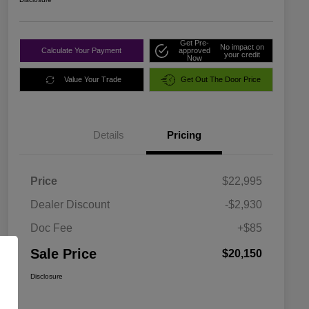
Get Pre-
No impact on
Calculate Your Payment
approved
your credit
Now
Value Your Trade
Get Out The Door Price
Details
Pricing
Price
$22,995
Dealer Discount
-$2,930
Doc Fee
+$85
Sale Price
$20,150
Disclosure