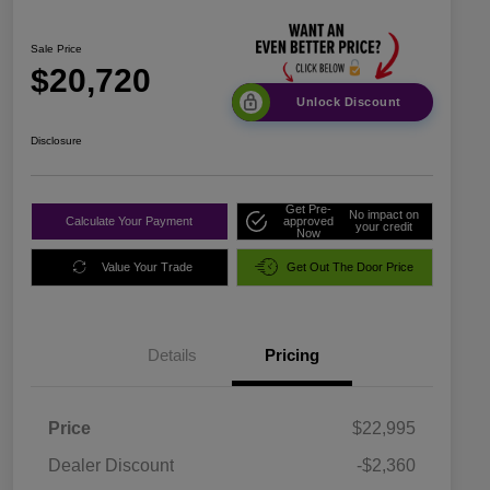
Sale Price
$20,720
Unlock Discount
Disclosure
Get Pre-
No impact on
Calculate Your Payment
approved
your credit
Now
Value Your Trade
Get Out The Door Price
Details
Pricing
Price
$22,995
Dealer Discount
-$2,360