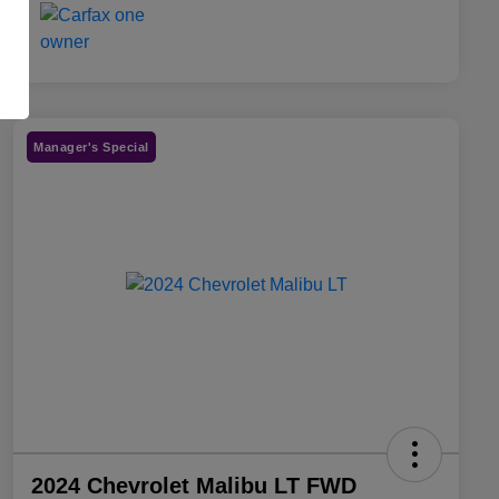
Manager's Special
2024 Chevrolet Malibu LT FWD