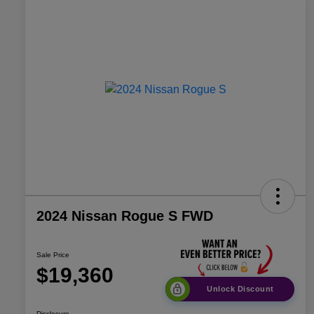
2024 Nissan Rogue S FWD
Sale Price
$19,360
Unlock Discount
Disclosure