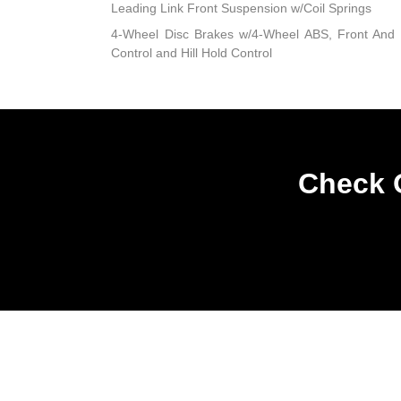
Leading Link Front Suspension w/Coil Springs
4-Wheel Disc Brakes w/4-Wheel ABS, Front And R
Control and Hill Hold Control
Check O