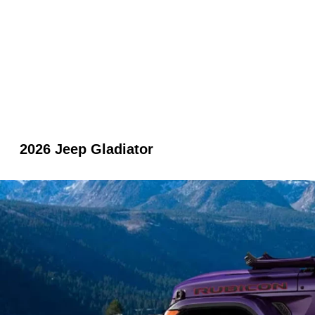
2026 Jeep Gladiator