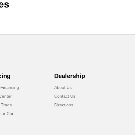
es
cing
Dealership
 Financing
About Us
Center
Contact Us
 Trade
Directions
our Car