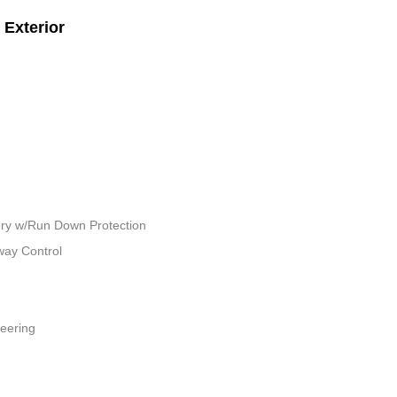
Exterior
ry w/Run Down Protection
way Control
teering