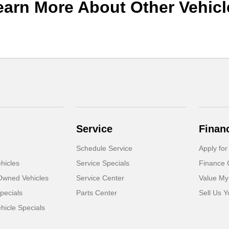
earn More About Other Vehicl
Service
Finan
Schedule Service
Apply for
hicles
Service Specials
Finance 
-Owned Vehicles
Service Center
Value My
pecials
Parts Center
Sell Us Y
icle Specials