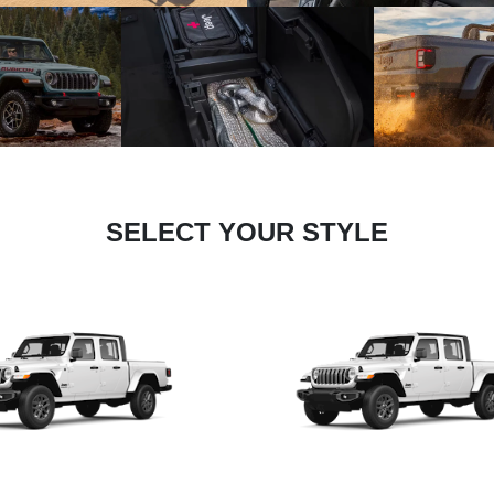
SELECT YOUR STYLE