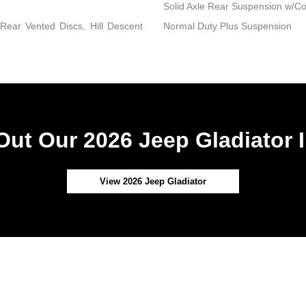
Solid Axle Rear Suspension w/Co
ear Vented Discs, Hill Descent
Normal Duty Plus Suspension
ut Our 2026 Jeep Gladiator 
View 2026 Jeep Gladiator