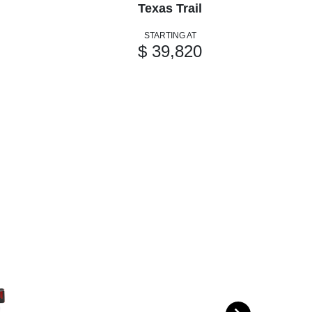
Texas Trail
STARTING AT
$ 39,820