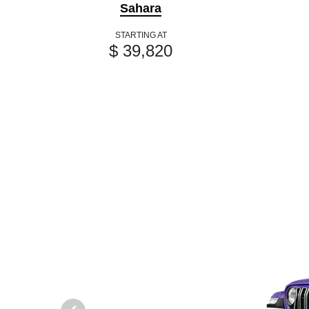
Sahara
STARTING AT
$ 39,820