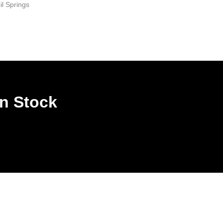
il Springs
In Stock