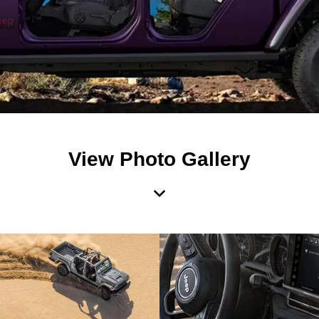
View Photo Gallery