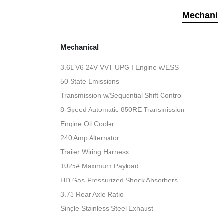
Mechani
Mechanical
3.6L V6 24V VVT UPG I Engine w/ESS
50 State Emissions
Transmission w/Sequential Shift Control
8-Speed Automatic 850RE Transmission
Engine Oil Cooler
240 Amp Alternator
Trailer Wiring Harness
1025# Maximum Payload
HD Gas-Pressurized Shock Absorbers
3.73 Rear Axle Ratio
Single Stainless Steel Exhaust