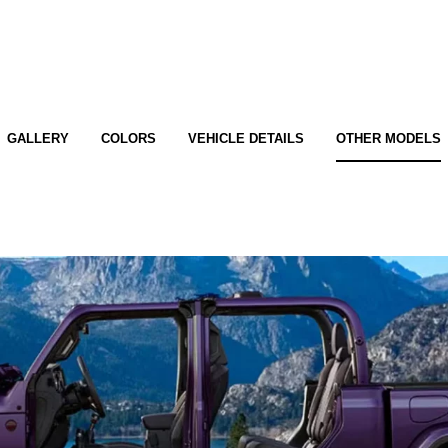
GALLERY
COLORS
VEHICLE DETAILS
OTHER MODELS