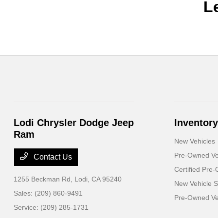
L
Lodi Chrysler Dodge Jeep
Inventory
Ram
New Vehicles
Pre-Owned Ve
Contact Us
Certified Pre
1255 Beckman Rd,
Lodi, CA 95240
New Vehicle S
Sales:
(209) 860-9491
Pre-Owned Veh
Service:
(209) 285-1731