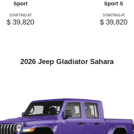
Sport
Sport S
STARTING AT
STARTING AT
$ 39,820
$ 39,820
2026 Jeep Gladiator Sahara