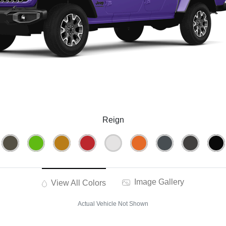
Reign
Image Gallery
View All Colors
Actual Vehicle Not Shown