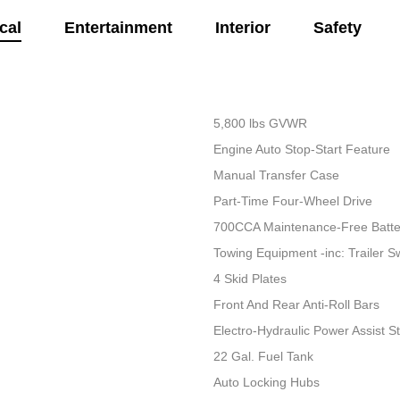
cal
Entertainment
Interior
Safety
5,800 lbs GVWR
Engine Auto Stop-Start Feature
Manual Transfer Case
Part-Time Four-Wheel Drive
700CCA Maintenance-Free Batte
Towing Equipment -inc: Trailer S
4 Skid Plates
Front And Rear Anti-Roll Bars
Electro-Hydraulic Power Assist S
22 Gal. Fuel Tank
Auto Locking Hubs